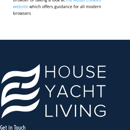
website
which offers guidance for all modern
browsers
Get in Touch