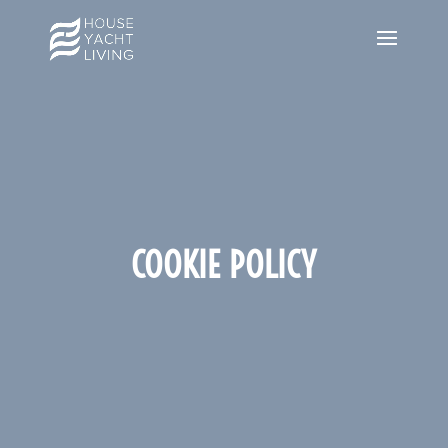
COOKIE POLICY