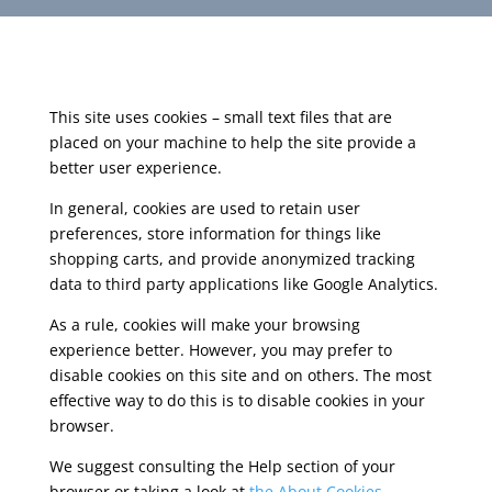
This site uses cookies – small text files that are
placed on your machine to help the site provide a
better user experience.
In general, cookies are used to retain user
preferences, store information for things like
shopping carts, and provide anonymized tracking
data to third party applications like Google Analytics.
As a rule, cookies will make your browsing
experience better. However, you may prefer to
disable cookies on this site and on others. The most
effective way to do this is to disable cookies in your
browser.
We suggest consulting the Help section of your
browser or taking a look at
the About Cookies