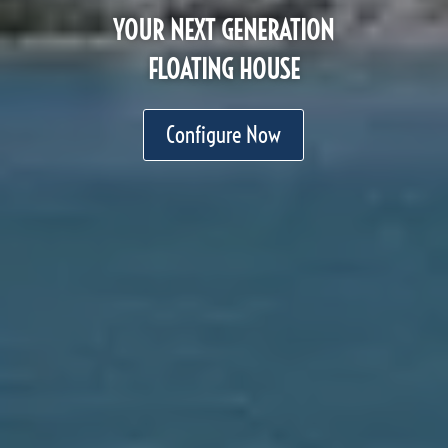
YOUR NEXT GENERATION
FLOATING HOUSE
Configure Now