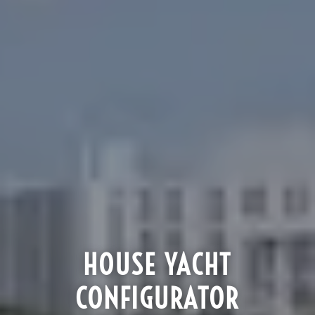
HOUSE YACHT
CONFIGURATOR